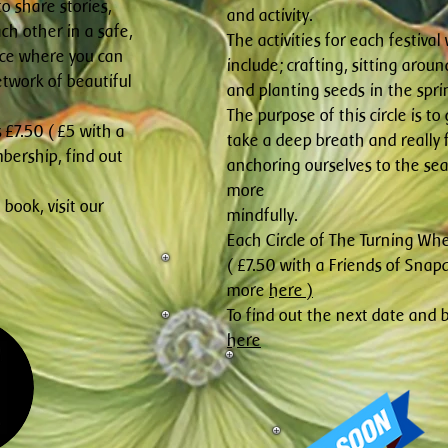
to share stories,
and activity.
ach other in a safe,
The activities for each festiva
ace where you can
include; crafting, sitting arou
etwork of beautiful
and planting seeds
in the spri
The purpose of this circle is to
 £7.50 ( £5 with a
take a deep breath and really f
ership, find out
a
nchoring ourselves to the sea
more
book, visit our
mindfully.
Each Circle of The Turning Whe
(
£7.50 with a Friends of Sna
more
here )
To find out the next date and 
here