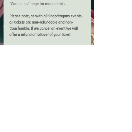
"Contact us" page for more details. 
Please note, as with all Snapdragons events, 
all tickets are non-refundable and non-
transferable. If we cancel an event we will 
offer a refund or rollover of your ticket. 
To look after the wellbeing of our volunteers, 
we close bookings a few days before our 
events. Booking for this event closes on 
Saturday 8th March. 
If you are a Friends of Snapdragons member, 
please ensure you have your discount code 
to…
Show More
Copyright Snapdragons