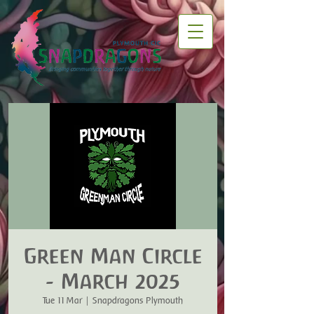
Green Man Circle
- March 2025
Tue 11 Mar
  |  
Snapdragons Plymouth