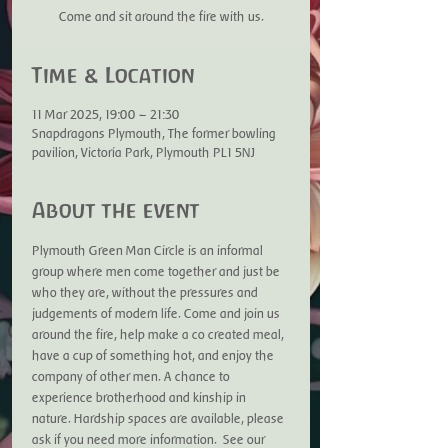
Come and sit around the fire with us.
Time & Location
11 Mar 2025, 19:00 – 21:30
Snapdragons Plymouth, The former bowling
pavilion, Victoria Park, Plymouth PL1 5NJ
About the event
Plymouth Green Man Circle is an informal 
group where men come together and just be 
who they are, without the pressures and 
judgements of modern life. Come and join us 
around the fire, help make a co created meal, 
have a cup of something hot, and enjoy the 
company of other men. A chance to 
experience brotherhood and kinship in 
nature. Hardship spaces are available, please 
ask if you need more information.  See our 