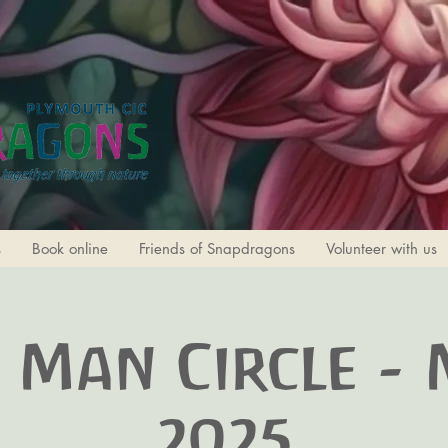
s
Book online
Friends of Snapdragons
Volunteer with us
 Man Circle -
2025