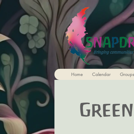
Home
Calendar
Group
Green