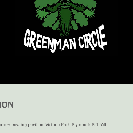
ion
mer bowling pavilion, Victoria Park, Plymouth PL1 5NJ