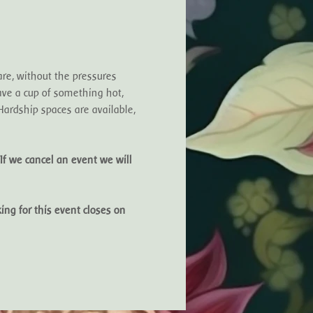
e, without the pressures 
ve a cup of something hot, 
ardship spaces are available, 
If we cancel an event we will 
ing for this event closes on 