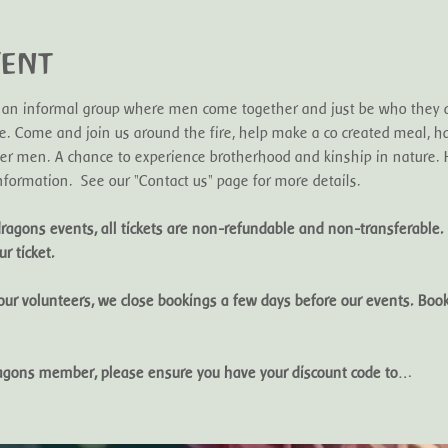
vent
 an informal group where men come together and just be who they ar
. Come and join us around the fire, help make a co created meal, ha
r men. A chance to experience brotherhood and kinship in nature. H
formation.  See our "Contact us" page for more details. 
ragons events, all tickets are non-refundable and non-transferable. 
r ticket. 
 our volunteers, we close bookings a few days before our events. Book
dragons member, please ensure you have your discount code to…