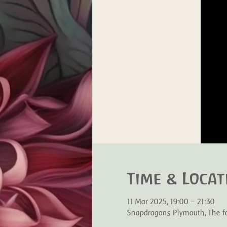
Time & Locat
11 Mar 2025, 19:00 – 21:30
Snapdragons Plymouth, The for