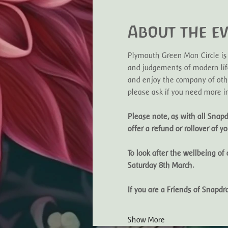
About the e
Plymouth Green Man Circle is
and judgements of modern life
and enjoy the company of othe
please ask if you need more in
Please note, as with all Snapd
offer a refund or rollover of you
To look after the wellbeing of
Saturday 8th March. 
If you are a Friends of Snap
Show More