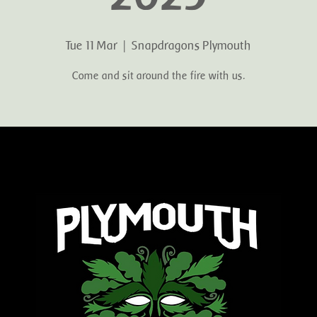
Tue 11 Mar
  |  
Snapdragons Plymouth
Come and sit around the fire with us.