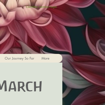
Comittee member login
Our Journey So Far
More
 March