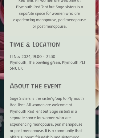
Red Tent. All women are welcome at
Plymouth Red Tent but Sage sisters is a
separate space for women who are
experiencing menopause, peri menopause
or post menopause.
Time & Location
11 Nov 2024, 19:00 – 21:30
Plymouth, The bowling green, Plymouth PL1
5NJ, UK
About the event
Sage Sisters is the sister group to Plymouth 
Red Tent. All women are welcome at 
Plymouth Red Tent but Sage sisters is a 
separate space for women who are 
experiencing menopause, peri menopause 
or post menopause. It is a community that 
offers support, friendship and sisterhood. 