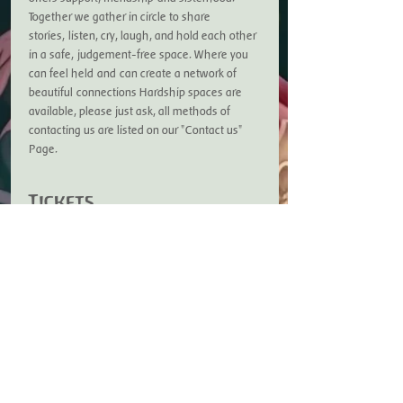
Together we gather in circle to share 
stories, listen, cry, laugh, and hold each other 
in a safe, judgement-free space. Where you 
can feel held and can create a network of 
beautiful connections Hardship spaces are 
available, please just ask, all methods of 
contacting us are listed on our "Contact us" 
Page.
Tickets
Sale ended
Ticket type
Sage Sisters Ticket
Price
£7.50
+£0.19 ticket service fee