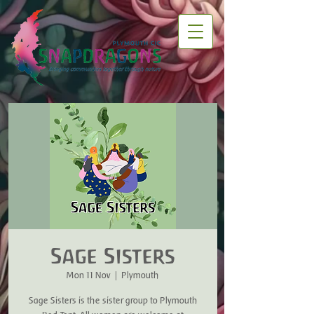
Sage Sisters
Mon 11 Nov
  |  
Plymouth
Sage Sisters is the sister group to Plymouth