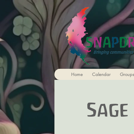
Home
Calendar
Group
Sage 