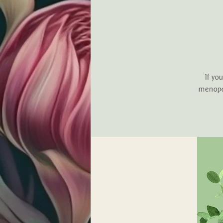
If yo
menopau