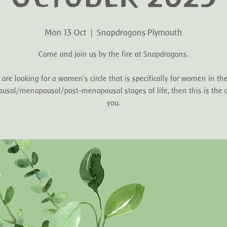
Mon 13 Oct
  |  
Snapdragons Plymouth
Come and join us by the fire at Snapdragons.
u are looking for a women's circle that is specifically for women in the
sal/menopausal/post-menopausal stages of life, then this is the ci
you.