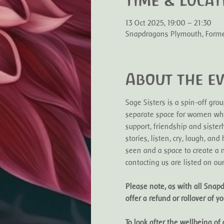
Time & Locat
13 Oct 2025, 19:00 – 21:30
Snapdragons Plymouth, Former 
About the e
Sage Sisters is a spin-off gr
separate space for women who
support, friendship and sister
stories, listen, cry, laugh, a
seen and a space to create a n
contacting us are listed on ou
Please note, as with all Snapd
offer a refund or rollover of you
To look after the wellbeing o