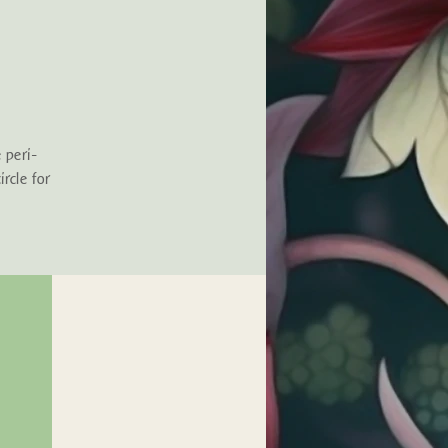
 peri-
rcle for