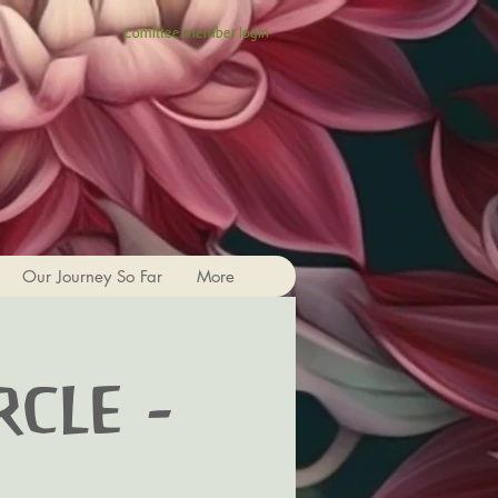
Comittee member login
Our Journey So Far
More
rcle -