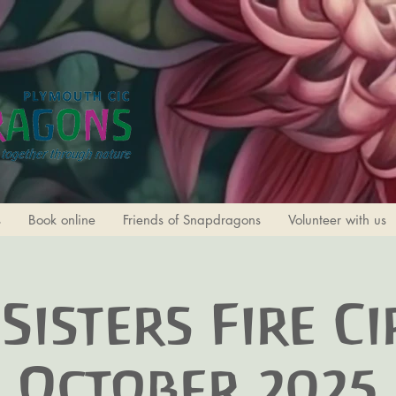
s
Book online
Friends of Snapdragons
Volunteer with us
Sisters Fire Ci
October 2025