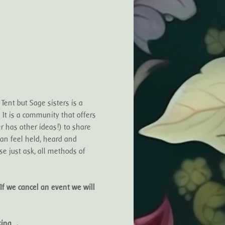
ent but Sage sisters is a 
t is a community that offers 
r has other ideas!) to share 
can feel held, heard and 
e just ask, all methods of 
If we cancel an event we will 
oking…