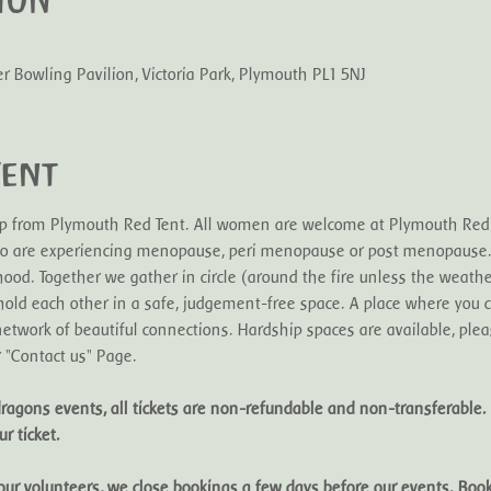
ion
Bowling Pavilion, Victoria Park, Plymouth PL1 5NJ
vent
oup from Plymouth Red Tent. All women are welcome at Plymouth Red T
 are experiencing menopause, peri menopause or post menopause. I
hood. Together we gather in circle (around the fire unless the weathe
nd hold each other in a safe, judgement-free space. A place where you 
etwork of beautiful connections. Hardship spaces are available, pleas
r "Contact us" Page.
ragons events, all tickets are non-refundable and non-transferable. 
r ticket. 
f our volunteers, we close bookings a few days before our events. Bo