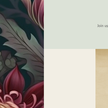
Join u