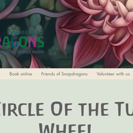
s
Book online
Friends of Snapdragons
Volunteer with us
Circle Of the T
Wheel