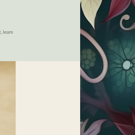
, learn