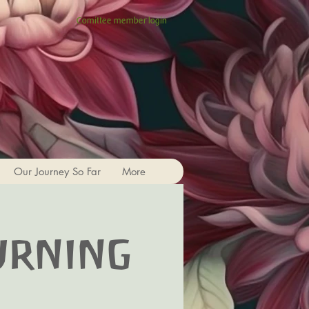
Comittee member login
Our Journey So Far
More
urning