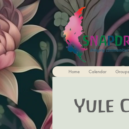
Home
Calendar
Group
Yule 