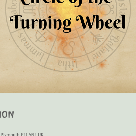
ion
 Plymouth PL1 5NJ, UK