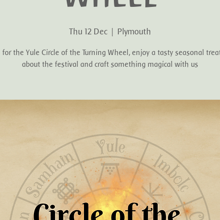
Thu 12 Dec
  |  
Plymouth
s for the Yule Circle of the Turning Wheel, enjoy a tasty seasonal treat
about the festival and craft something magical with us