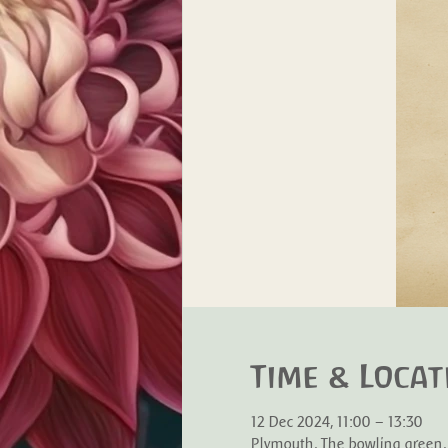
Time & Locat
12 Dec 2024, 11:00 – 13:30
Plymouth, The bowling green,