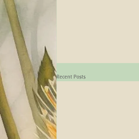
Recent Posts