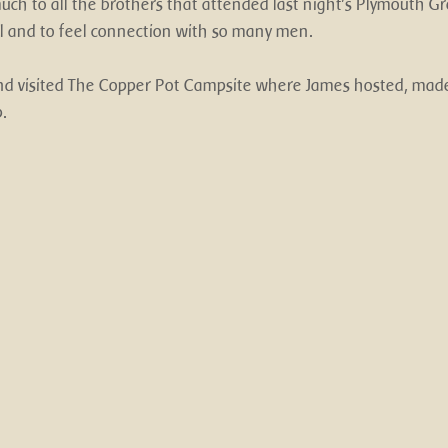
ch to all the brothers that attended last night's Plymouth Gr
ll and to feel connection with so many men. 
d visited The Copper Pot Campsite where James hosted, made
.