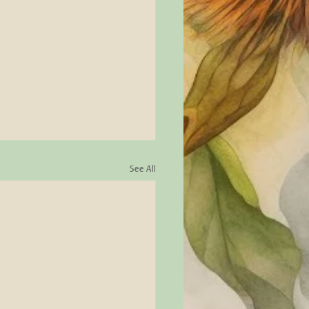
See All