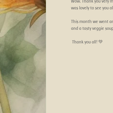
Wow. Thank you very mu
was lovely to see you a
This month we went an
and a tasty veggie soup
 Thank you all! 💚