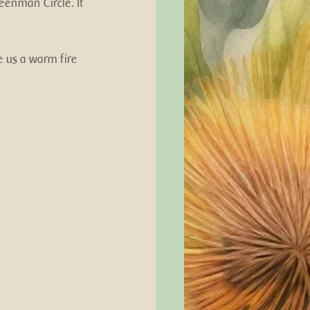
eenman Circle. It 
 us a warm fire 