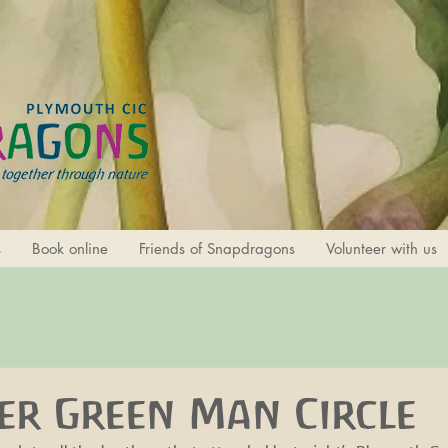
s
Book online
Friends of Snapdragons
Volunteer with us
r Green Man Circle