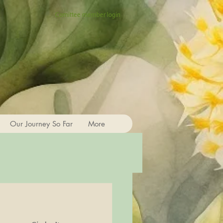
Comittee member login
Our Journey So Far
More