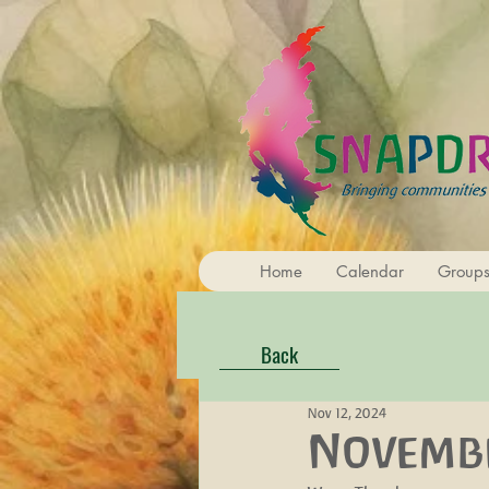
Home
Calendar
Group
Back
Nov 12, 2024
Novembe